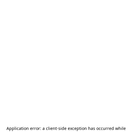
Application error: a
client
-side exception has occurred while