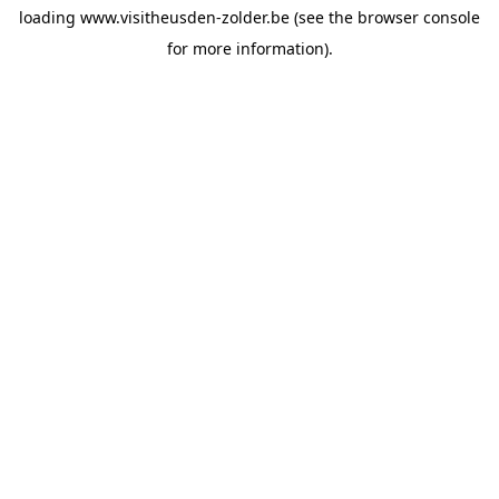
loading
www.visitheusden-zolder.be
(see the
browser console
for more information).